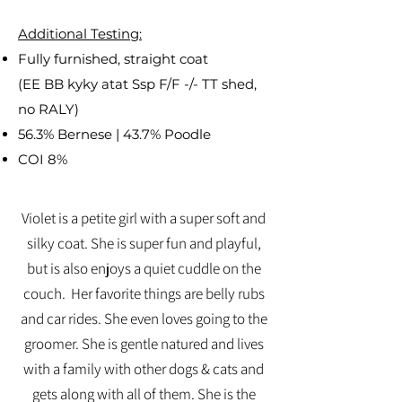
Additional Testing:
Fully furnished, straight coat
(EE BB kyky atat Ssp F/F -/- TT shed,
no RALY)
56.3% Bernese | 43.7% Poodle
COI 8%
Violet is a petite girl with a super soft and
silky coat. She is super fun and playful,
but is also enjoys a quiet cuddle on the
couch. Her favorite things are belly rubs
and car rides. She even loves going to the
groomer. She is gentle natured and lives
with a family with other dogs & cats and
gets along with all of them. She is the