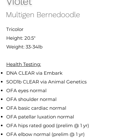
Violet
Multigen Bernedoodle
Tricolor
Height: 20.5"
Weight: 33-34lb
Health Testing:
DNA CLEAR via Embark
SOD1b CLEAR via Animal Genetics
OFA eyes normal
OFA shoulder normal
OFA basic cardiac normal
OFA patellar luxation normal
OFA hips rated good (prelim @ 1 yr)
OFA elbow normal (prelim @ 1 yr)