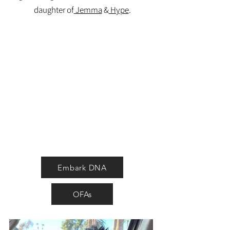
daughter of
Jemma
&
Hype
.
Embark DNA
OFAs