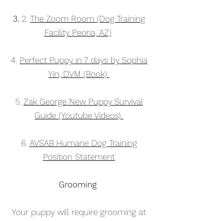
3.
2.
The Zoom Room (Dog Training
Facility Peoria, AZ)
4.
Perfect Puppy in 7 days by Sophia
Yin, DVM (Book)
5.
Zak George New Puppy Survival
Guide (Youtube Videos)
6
.
AVSAB Humane Dog Training
Position Statement
Grooming
Your puppy will require grooming at