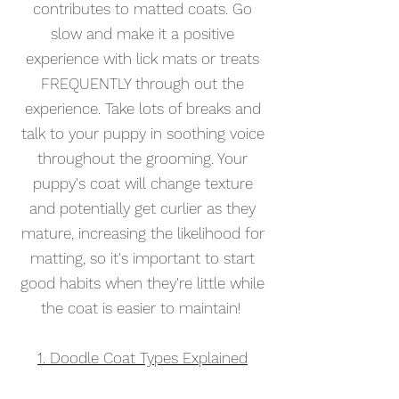
contributes to matted coats
. Go
slow and make it a positive
experience with lick mats or treats
FREQUENTLY through out the
experience.
Take lots of bre
aks and
talk to your puppy in soothing voice
throughout the grooming. Your
puppy's coat will
change texture
and potentially get curlier as they
mature, increasing the likelihood for
matting, so it's important to start
good habits when they're little while
the coat is easier to maintain!
1. Doodle Coat Types Explained