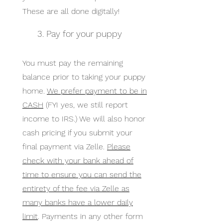
These are all done digitally!
3. Pay for your puppy
You must pay the remaining
balance prior to taking your puppy
home.
We prefer payment to be in
CASH
(FYI yes, we still report
income to IRS.) We will also honor
cash pricing if you submit your
final payment via Zelle.
Please
check with your bank ahead of
time to ensure you can send the
entirety of the fee via Zelle as
many banks have a lower daily
limit
. Payments in any other form