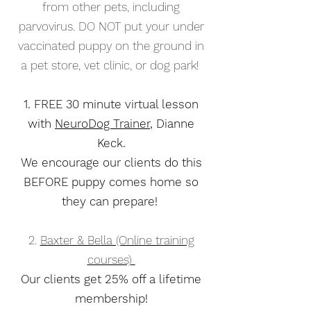
from other pets, including
parvovirus. DO NOT put your under
vaccinated puppy on the ground in
a pet store, vet clinic, or dog park!
1. FREE 30 minute virtual lesson
with
NeuroDog Trainer
, Dianne
Keck.
We encourage our clients do this
BEFORE puppy comes home so
they can prepare!
2.
Baxter & Bella (Online training
courses)
Our clients get 25% off a lifetime
membership!