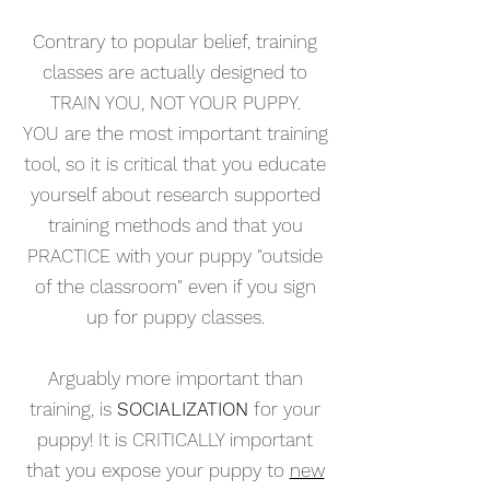
Contrary to popular belief, training
classes are actually designed to
TRAIN YOU, NOT YOUR PUPPY.
YOU
are the most important training
tool, so it is critical that you educate
yourself about research supported
training methods and that you
PRACTICE with your puppy "outside
of the classroom" even if you sign
up for puppy classes.
Arguably more important than
training, is
SOCIALIZATION
for your
puppy!
It is CRITICALLY important
that you
expose your puppy to
new