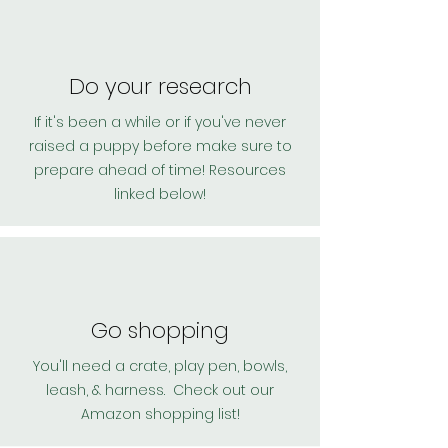
Do your research
If it's been a while or if you've never
raised a puppy before make sure to
prepare ahead of time! Resources
linked below!
Go shopping
You'll need a crate, play pen, bowls,
leash, & harness. Check out our
Amazon shopping list!