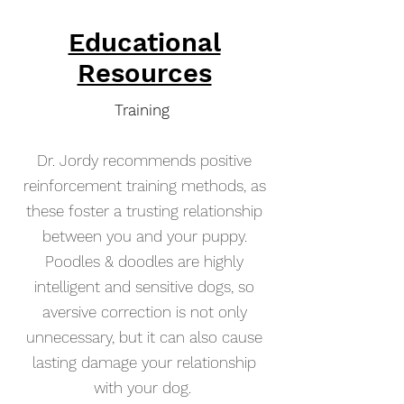
Educational
Resources
Training
Dr. Jordy recommends positive
reinforcement training methods, as
these foster a trusting relationship
between you and your puppy.
Poodles & doodles are highly
intelligent and sensitive dogs, so
aversive correction is not only
unnecessary, but it can also cause
lasting damage your relationship
with your dog.