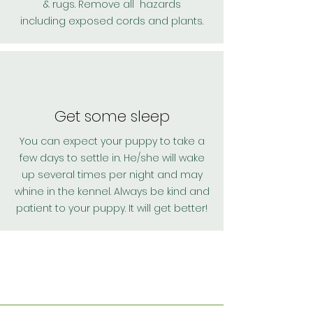
& rugs. Remove all hazards
including
exposed cords and plants.
Get some sleep
You can expect your puppy to take a
few days to settle in. He/she will wake
up several times per night and may
whine in the kennel. Always be kind and
patient to your puppy. It will get better!