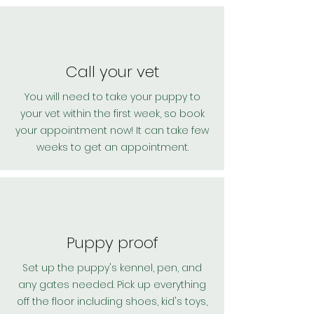
Call your vet
You will need to take your puppy to
your vet within the first week, so book
your appointment now! It can take few
weeks to get an appointment.
Puppy proof
Set up the puppy's kennel, pen, and
any gates needed. Pick up everything
off the floor including shoes, kid's toys,