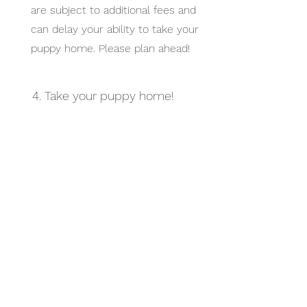
are subject to additional fees and
can delay your ability to take your
puppy home. Please plan ahead!
4. Take your puppy home!