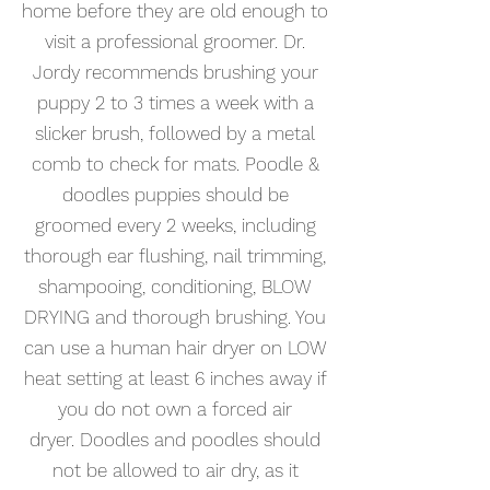
home before they are old enough to
visit a professional groomer. Dr.
Jordy recommends brushing your
puppy 2 to 3 times a week with a
slicker brush, followed by a metal
comb to check for mats. Poodle &
doodles puppies should be
groomed every 2 weeks, including
thorough ear flushing, nail trimming,
shampooing, conditioning,
BLOW
DRYING and thorough brushing. You
can use a human hair dryer on LOW
heat setting at least 6 inches away if
you do not own a forced air
dryer.
Doodles and poodles should
not be allowed to air dry,
as it