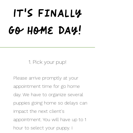
It's finally
Go Home day!
1. Pick your pup!
Please arrive promptly at your
appointment time for go home
day. We have to organize several
puppies going home so delays can
impact the next client's
appointment. You will have up to 1
hour to select your puppy. I