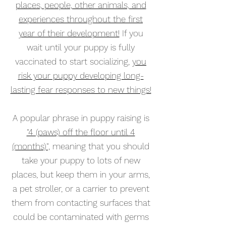
places, people, other animals, and
experiences throughout the first
year of their development!
If you
wait until your puppy is fully
vaccinated to start socializing,
you
risk your puppy developing long-
lasting fear responses to new things!
A popular phrase in puppy raising is
"4 (paws) off the floor until 4
(months)",
meaning that you should
take your puppy to lots of new
places, but keep them in your arms,
a pet stroller, or a carrier to prevent
them from contacting surfaces that
could be contaminated with germs