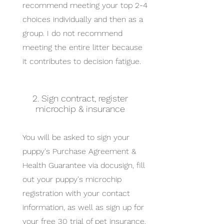
recommend meeting your top 2-4
choices individually and then as a
group. I do not recommend
meeting the entire litter because
it contributes to decision fatigue.
2. Sign contract, register
microchip & insurance
You will be asked to sign your
puppy's Purchase Agreement &
Health Guarantee via docusign, fill
out your puppy's microchip
registration with your contact
information, as well as sign up for
your free 30 trial of pet insurance.