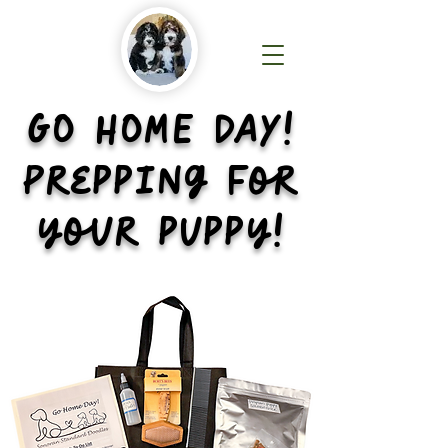
GO HOME DAY!
Prepping for
your puppy!