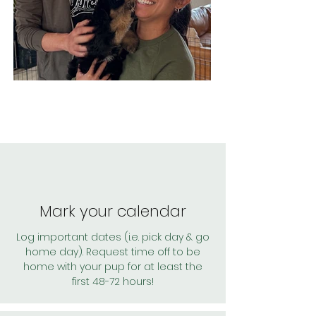
Mark your calendar
Log important dates (i.e. pick day & go
home day). Request time off to be
home with your pup for at least the
first 48-72 hours!