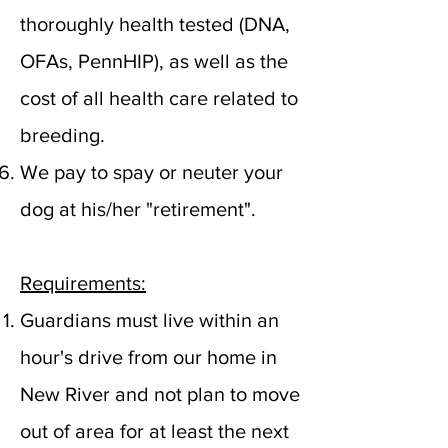
thoroughly health tested (DNA,
OFAs, PennHIP), as well as the
cost of all health care related to
breeding.
We pay to spay or neuter your
dog at his/her "retirement".
Requirements:
Guardians must live within an
hour's drive from our home in
New River and not plan to move
out of area for at least the next