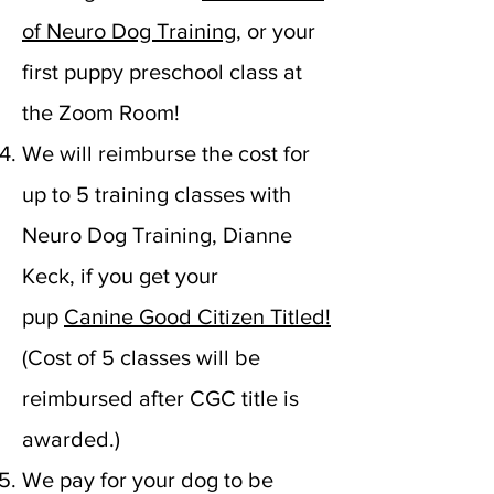
of Neuro Dog Training
, or your
first puppy preschool class at
the Zoom Room!
We will reimburse the cost for
up to 5 training classes with
Neuro Dog Training, Dianne
Keck, if you get your
pup
Canine Good Citizen Titled!
(
Cost of 5 classes will be
reimbursed after CGC title is
awarded.)
We pay for your dog to be