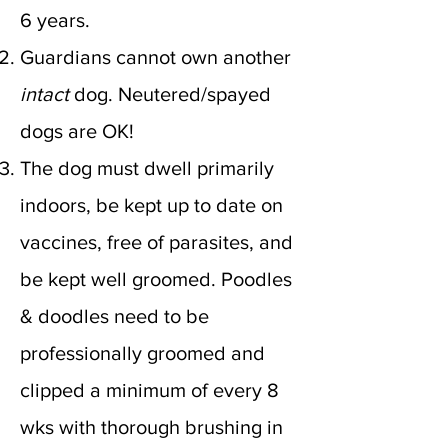
6 years.
Guardians
cannot own another
intact
dog. Neutered/spayed
dogs are OK!
The dog must dwell primarily
indoors, be kept up to date on
vaccines, free of parasites, and
be kept well groomed. Poodles
& doodles need to be
professionally groomed and
clipped a minimum of every 8
wks with thorough brushing in