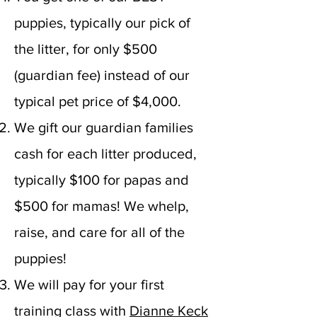
puppies, typically our pick of
the litter, for only $500
(guardian fee) instead of our
typical pet price of $4,000.
We gift our guardian families
cash for each litter produced,
typically $100 for papas and
$500 for mamas! We whelp,
raise, and care for all of the
puppies!
We will pay for your first
training class with
Dianne Keck