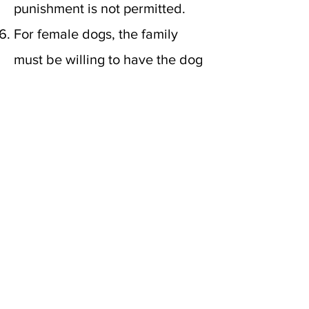
punishment is not permitted.
For female dogs, the family
must be willing to have the dog
live with us for
up to 9 weeks
to
whelp and nurse her puppies.
Our goal for most females is to
have 2 to 4 litters. If you're
unable to be separated from
your dog for extended periods
of time, a female guardian is
not right for you. Guardian
families are allowed to visit up