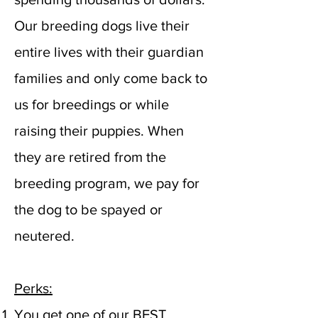
Our breeding dogs live their
entire lives with their guardian
families and only come back to
us for breedings or while
raising their puppies. When
they are retired from the
breeding program, we pay for
the dog to be spayed or
neutered.
Perks:
You get one of our BEST