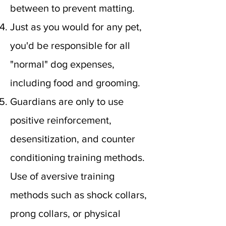
between to prevent matting.
Just as you would for any pet,
you'd be responsible for all
"normal" dog expenses,
including food and grooming.
Guardians are only to use
positive reinforcement,
desensitization, and counter
conditioning training methods.
Use of aversive training
methods such as shock collars,
prong collars, or physical