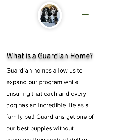
What is a Guardian Home?
Guardian homes allow us to
expand our program while
ensuring that each and every
dog has an incredible life as a
family pet! Guardians get one of
our best puppies without
spending thousands of dollars.