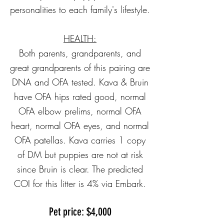
personalities to each family's lifestyle.
HEALTH:
Both parents, grandparents, and
great grandparents of this pairing are
DNA and OFA tested. Kava & Bruin
have OFA hips rated good, normal
OFA elbow prelims, normal OFA
heart, normal OFA eyes, and normal
OFA patellas. Kava carries 1 copy
of DM but puppies are not at risk
since Bruin is clear. The predicted
COI for this litter is 4% via Embark.
Pet price: $4,000