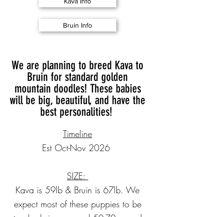
Kava Info
Bruin Info
We are planning to breed Kava to
Bruin for standard golden
mountain doodles! These babies
will be big, beautiful, and have the
best personalities!
Timeline
Est Oct-Nov 2026
SIZE:
Kava is 59lb & Bruin is 67lb. We
expect most of these puppies to be