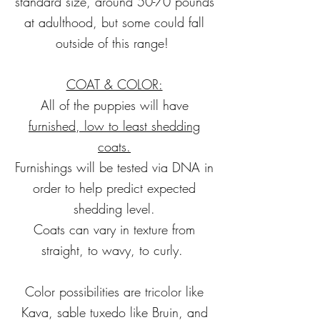
standard size, around 50-70 pounds
at adulthood, but some could fall
outside of this range!
COAT & COLOR:
All of the puppies will have
furnished, low to
least shedding
coats.
Furnishings will be tested via DNA in
order to help predict expected
shedding level.
Coats can vary in texture from
straight, to wavy, to curly.
Color possibilities are tricolor like
Kava, sable tuxedo like Bruin, and