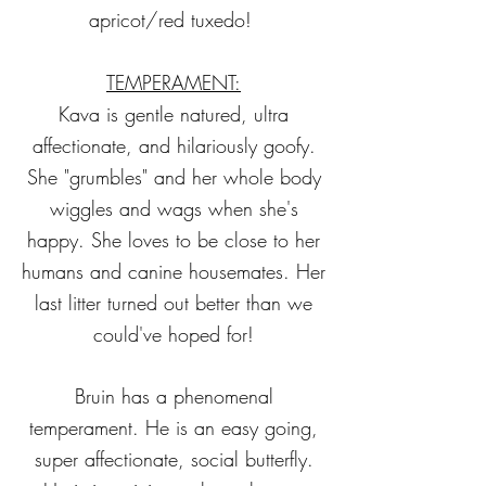
apricot/red tuxedo!
TEMPERAMENT:
Kava is gentle natured, ultra
affectionate, and hilariously goofy.
She "grumbles" and her whole body
wiggles and wags when she's
happy. She loves to be close to her
humans and canine housemates. Her
last litter turned out better than we
could've hoped for!
Bruin has a phenomenal
temperament. He is an easy going,
super affectionate, social butterfly.