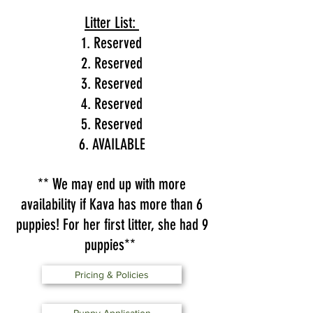
Litter List:
1. Reserved
2. Reserved
3. Reserved
4. Reserved
5. Reserved
6. AVAILABLE
** We may end up with more
availability if Kava has more than 6
puppies! For her first litter, she had 9
puppies**
Pricing & Policies