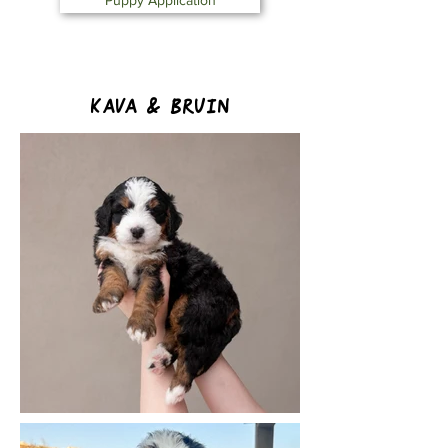
Puppy Application
Kava & Bruin