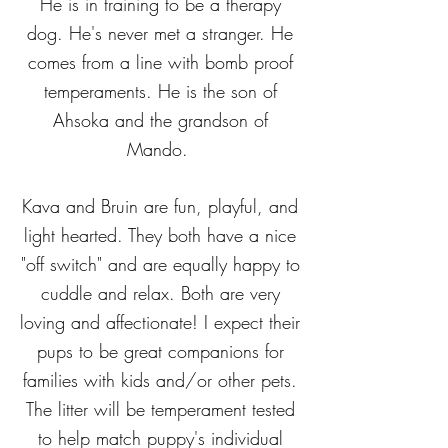
He is in training to be a therapy
dog. He's never met a stranger. He
comes from a line with bomb proof
temperaments. He is the son of
Ahsoka and the grandson of
Mando.
Kava and Bruin are fun, playful, and
light hearted. They both have a nice
"off switch" and are equally happy to
cuddle and relax. Both are very
loving and affectionate! I expect their
pups to be great companions for
families with kids and/or other pets.
The litter will be temperament tested
to help match puppy's individual