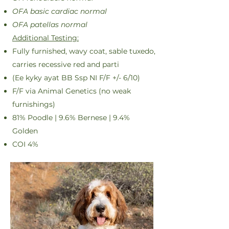
OFA basic cardiac normal
OFA patellas normal
Additional Testing:
Fully furnished, wavy coat, sable tuxedo,
carries recessive red and parti
(Ee kyky ayat BB Ssp NI F/F +/- 6/10)
F/F via Animal Genetics (no weak
furnishings)
81% Poodle | 9.6% Bernese | 9.4%
Golden
COI 4%