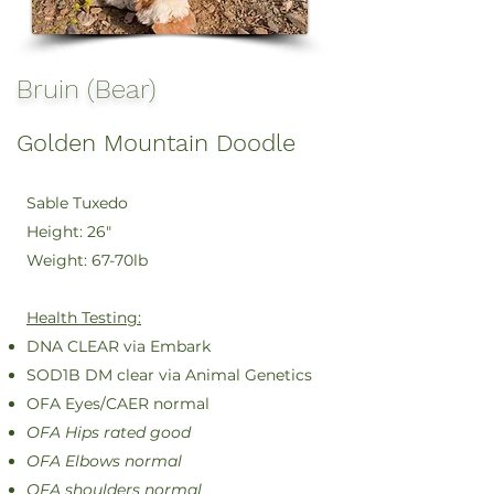
Bruin (Bear)
Golden Mountain Doodle
Sable Tuxedo
Height: 26"
Weight: 67-70lb
Health Testing:
DNA CLEAR via Embark
SOD1B DM clear via Animal Genetics
OFA Eyes/CAER normal
OFA Hips rated good
OFA Elbows normal
OFA shoulders normal