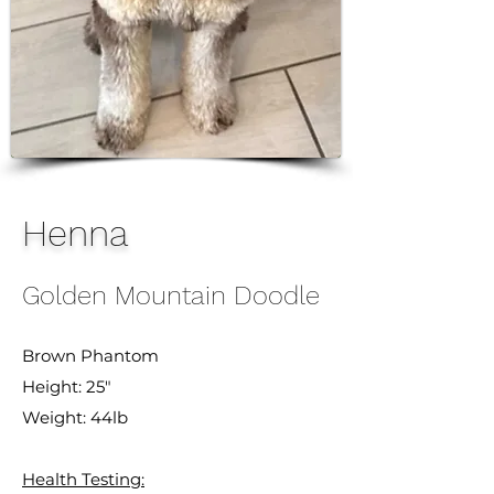
Henna
Golden Mountain Doodle
Brown Phantom
Height: 25"
Weight: 44lb
Health Testing: