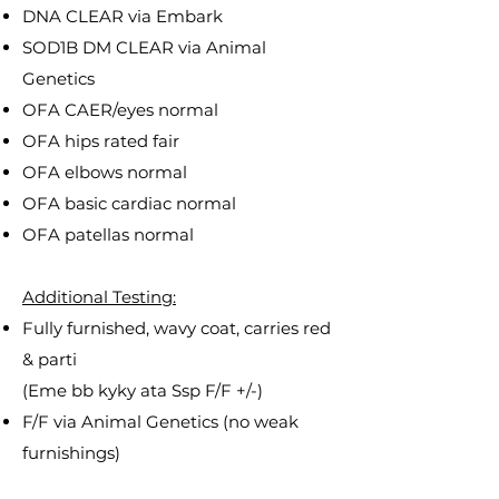
DNA CLEAR via Embark
SOD1B DM CLEAR via Animal
Genetics
OFA CAER/eyes normal
OFA hips rated fair
OFA elbows normal
OFA basic cardiac normal
OFA patellas normal
Additional Testing:
Fully furnished, wavy coat, carries red
& parti
(Eme bb kyky ata Ssp F/F +/-)
F/F via Animal Genetics (no weak
furnishings)