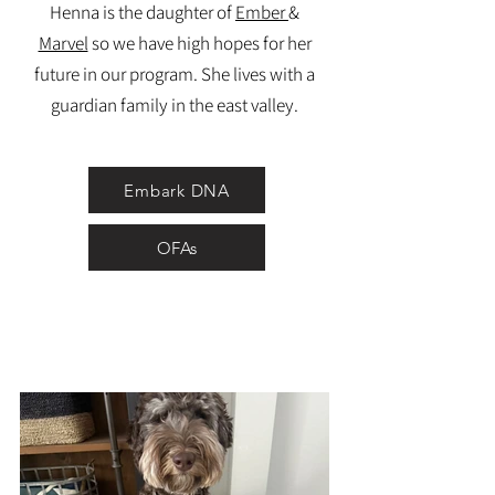
Henna is the daughter of
Ember
&
Marvel
so we have high hopes for her
future in our program. She lives with a
guardian family in the east valley.
Embark DNA
OFAs