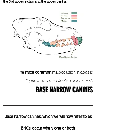
the 3rd upper incisor and the upper canine.
The
most common
malocclusion in dogs is
linguoverted mandibular canines
,
AKA
BASE NARROW CANINES
Base narrow canines, which we will now refer to as
BNCs, occur when one or both