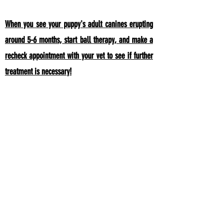
When you see your puppy's adult canines erupting
around 5-6 months, start ball therapy, and make a
recheck appointment with your vet to see if further
treatment is necessary!
It is important that if your puppy had BNC with their
baby teeth, that they have a recheck exam when
adult teeth are coming in and
after they are full
erupted! As the adult canines are coming to the
surface, "ball therapy" is used to help the teeth move
in the right direction. Most dogs will not require any
treatment.