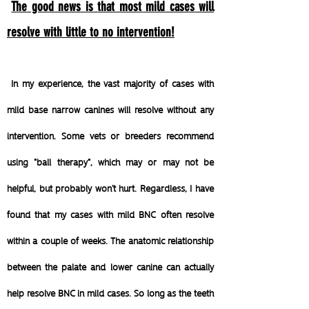
The good news is that most mild cases will
resolve with little to no intervention!
In my experience, the vast majority of cases with
mild base narrow canines will resolve without any
intervention. Some vets or breeders recommend
using "ball therapy", which may or may not be
helpful, but probably won't hurt. Regardless, I have
found that my cases with mild BNC often resolve
within a couple of weeks.
The anatomic relationship
between the palate and lower canine can actually
help resolve BNC in mild cases. So long as the teeth