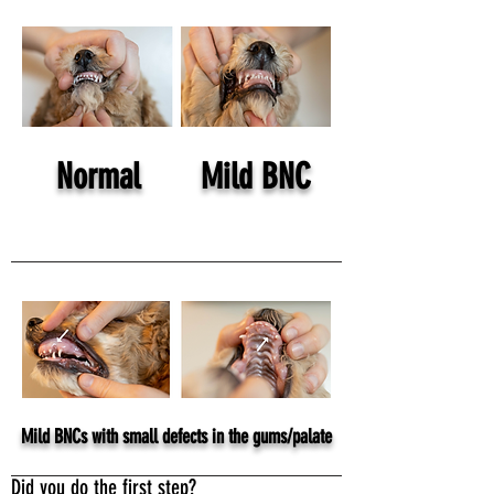
Normal
Mild BNC
Mild BNCs with small defects in the gums/palate
Did you do the first step?