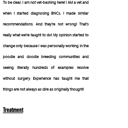
To be clear, I am not vet-bashing here! I AM a vet and
when I started diagnosing BNCs, I made similar
recommendations. And they're not wrong! That's
really what we're taught to do!
My opinion started to
change only because I was personally working in the
poodle and doodle breeding communities and
seeing literally hundreds of examples resolve
without surgery. Experience has taught me that
things are not always as dire as originally thought!
Treatment