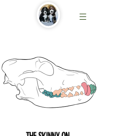
THE SKINNY ON