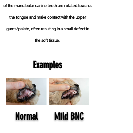
of the mandibular canine teeth are rotated towards
the tongue and make contact with the
upper
gums/palate, often resulting in a small defect in
the soft tissue.
Examples
Normal
Mild BNC