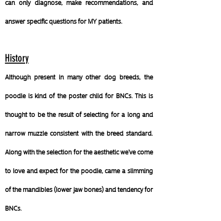
can only diagnose, make recommendations, and
answer specific questions for MY patients.
History
Although present in many other dog breeds, the
poodle is kind of the poster child for BNCs. This is
thought to be the result of selecting for a long and
narrow muzzle consistent with the breed standard.
Along with the selection for the aesthetic we've come
to love and expect for the poodle, came a slimming
of the mandibles (lower jaw bones) and tendency for
BNCs.