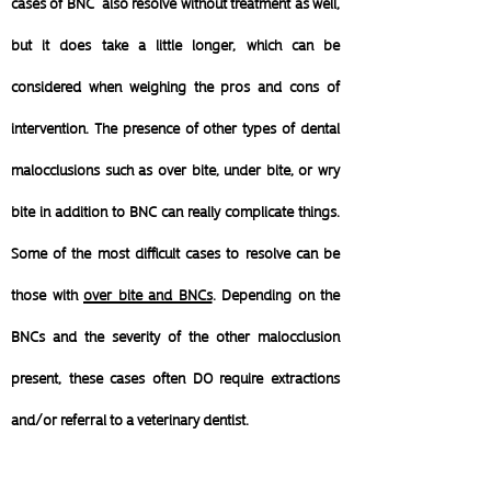
cases of BNC also resolve without treatment as well,
but it does take a little longer, which can be
considered when weighing the pros and cons of
intervention.
The presence of other types of dental
malocclusions such as over bite, under bite, or wry
bite in addition to BNC can really complicate things.
Some of the most difficult cases to resolve can be
those with
over bite and BNCs
. Depending on the
BNCs and the severity of the other malocclusion
present, these cases often DO require extractions
and/or referral to a veterinary dentist.