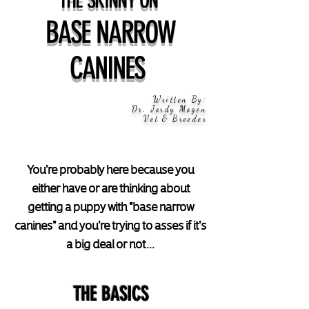
BASE NARROW
CANINES
Written By:
Dr. Jordy Mogen
Vet & Breeder
You're probably here because you
either have or are thinking about
getting a puppy with "base narrow
canines" and you're trying to asses if it's
a big deal or not...
THE BASICS