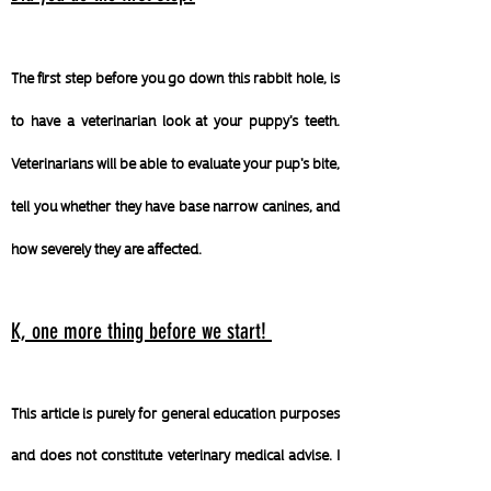
The first step before you go down this rabbit hole, is
to have a veterinarian look at your puppy's teeth.
Veterinarians will be able to evaluate your pup's bite,
tell you whether they have base narrow canines, and
how severely they are affected.
K, one more thing before we start!
This article is purely for general education purposes
and does not constitute veterinary medical advise. I