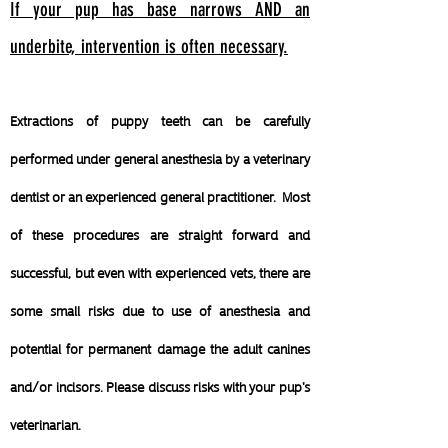
If your pup has base narrows AND an
underbite, intervention is often necessary.
Extractions of puppy teeth can be carefully
performed under general anesthesia by a veterinary
dentist or an experienced general practitioner. Most
of these procedures are straight forward and
successful, but even with experienced vets, there are
some small risks due to use of anesthesia and
potential for permanent damage the adult canines
and/or incisors. Please discuss risks with your pup's
veterinarian.