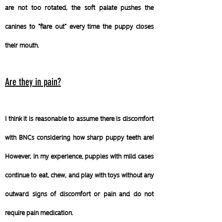
are not too rotated, the soft palate pushes the
canines to "flare out" every time the puppy closes
their mouth.
Are they in pain?
I think it is reasonable to assume there is discomfort
with BNCs considering how sharp puppy teeth are!
However, in my experience, puppies with mild cases
continue to eat, chew, and play with toys without any
outward signs of discomfort or pain and do not
require pain medication.