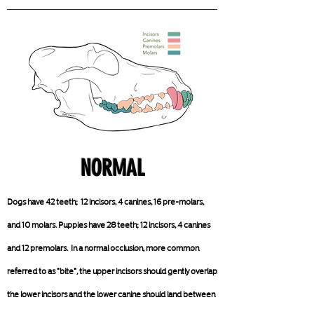
NORMAL
Dogs have 42 teeth; 12 incisors, 4 canines, 16 pre-molars,
and 10 molars. Puppies have 28 teeth; 12 incisors, 4 canines
and 12 premolars. In a normal occlusion, more common
referred to as "bite", the upper incisors should gently overlap
the lower incisors and the lower canine should land between