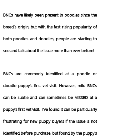
BNCs have likely been present in poodles since the
breed's origin, but with the fast rising popularity of
both poodles and doodles, people are starting to
see and talk about the issue more than ever before!
BNCs are commonly identified at a poodle or
doodle puppy's first vet visit. However, mild BNCs
can be subtle and can sometimes be MISSED at a
puppy's first vet visit. I've found it can be particularly
frustrating for new puppy buyers if the issue is not
identified before purchase, but found by the puppy's