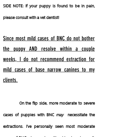
SIDE NOTE: If your puppy is found to be in pain,
please consult with a vet dentist!
Since most mild cases of BNC do not bother
the puppy AND resolve within a couple
weeks,
I do not recommend extraction for
mild cases of base narrow canines to my
clients.
On the flip side, more moderate to severe
cases of puppies with BNC
may
necessitate the
extractions. I've personally seen most moderate