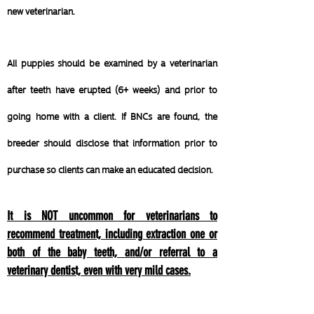
new veterinarian.
All puppies should be examined by a veterinarian
after teeth have erupted (6+ weeks) and prior to
going home with a client. If BNCs are found, the
breeder should disclose that information prior to
purchase so clients can make an educated decision.
It is NOT uncommon for veterinarians to
recommend treatment, including extraction one or
both of the baby teeth, and/or referral to a
veterinary dentist, even with very mild cases.