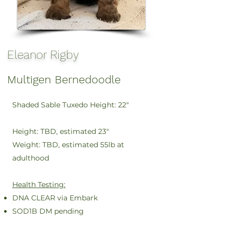
Eleanor Rigby
Multigen Bernedoodle
Shaded Sable Tuxedo
Height: 22"
Height: TBD, estimated 23"
Weight: TBD, estimated 55lb at
adulthood
Health Testing:
DNA CLEAR via Embark
SOD1B DM pending