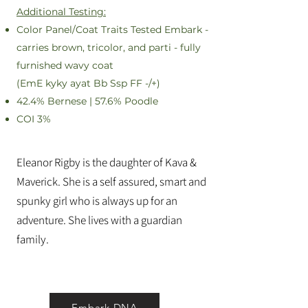
Additional Testing:
Color Panel/Coat Traits Tested Embark -
carries brown, tricolor, and parti - fully
furnished wavy coat
(EmE kyky ayat Bb Ssp FF -/+)
42.4% Bernese | 57.6% Poodle
COI 3%
Eleanor Rigby is the daughter of Kava &
Maverick. She is a self assured, smart and
spunky girl who is always up for an
adventure. She lives with a guardian
family.
Embark DNA